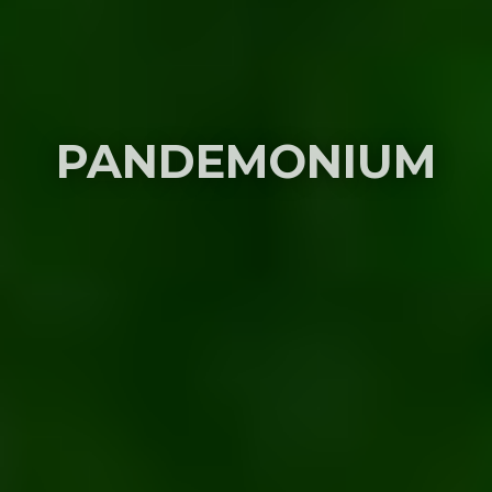
PANDEMONIUM