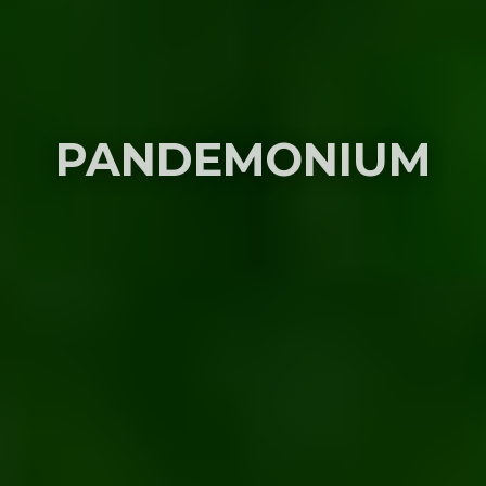
PANDEMONIUM