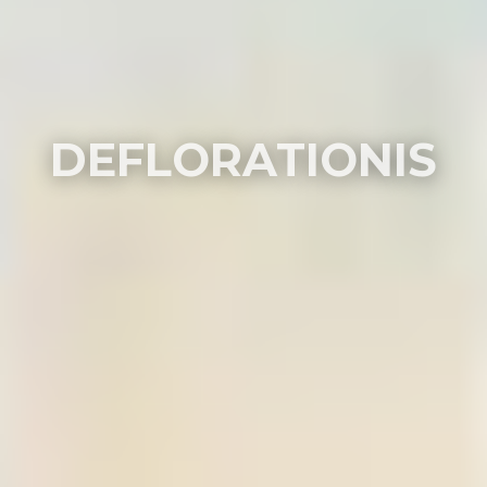
DEFLORATIONIS